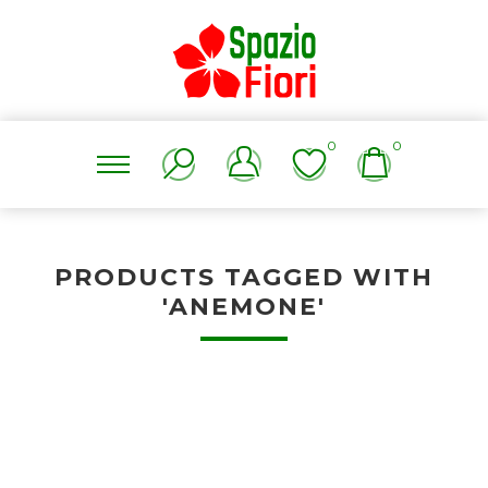
0
0
PRODUCTS TAGGED WITH
'ANEMONE'