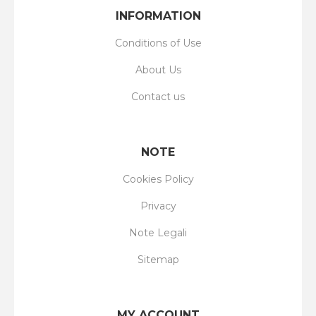
INFORMATION
Conditions of Use
About Us
Contact us
NOTE
Cookies Policy
Privacy
Note Legali
Sitemap
MY ACCOUNT