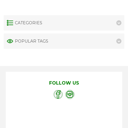
CATEGORIES
POPULAR TAGS
FOLLOW US