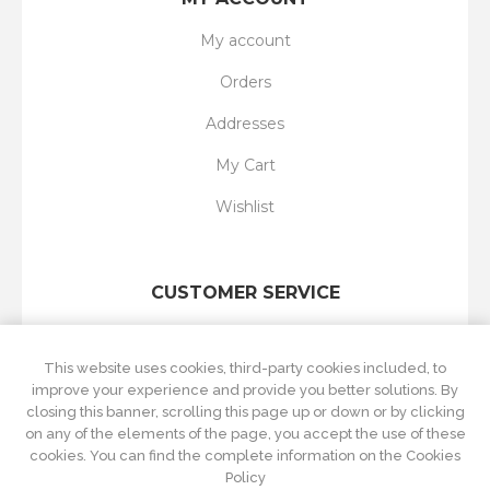
My account
Orders
Addresses
My Cart
Wishlist
CUSTOMER SERVICE
Search
This website uses cookies, third-party cookies included, to
New products
improve your experience and provide you better solutions. By
closing this banner, scrolling this page up or down or by clicking
Recently viewed
on any of the elements of the page, you accept the use of these
cookies. You can find the complete information on the Cookies
Compare products list
Policy