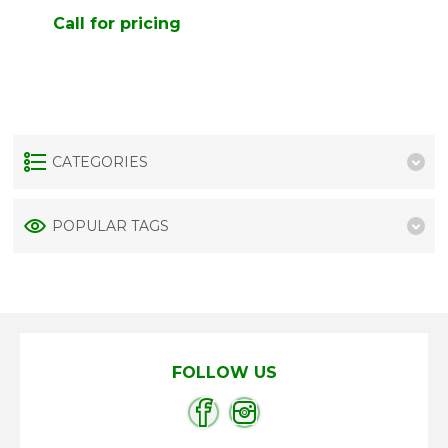
Call for pricing
CATEGORIES
POPULAR TAGS
FOLLOW US