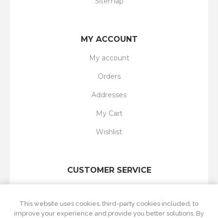
Sitemap
MY ACCOUNT
My account
Orders
Addresses
My Cart
Wishlist
CUSTOMER SERVICE
Search
This website uses cookies, third-party cookies included, to
New products
improve your experience and provide you better solutions. By