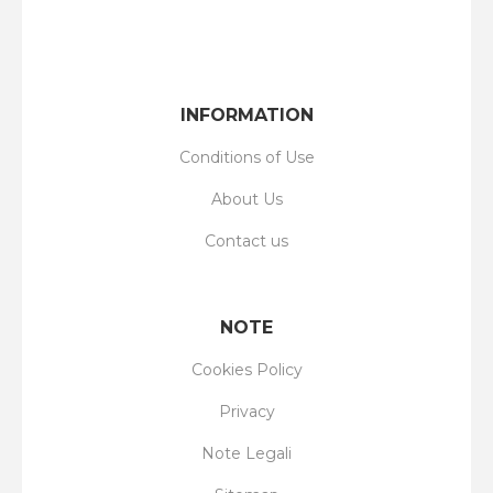
INFORMATION
Conditions of Use
About Us
Contact us
NOTE
Cookies Policy
Privacy
Note Legali