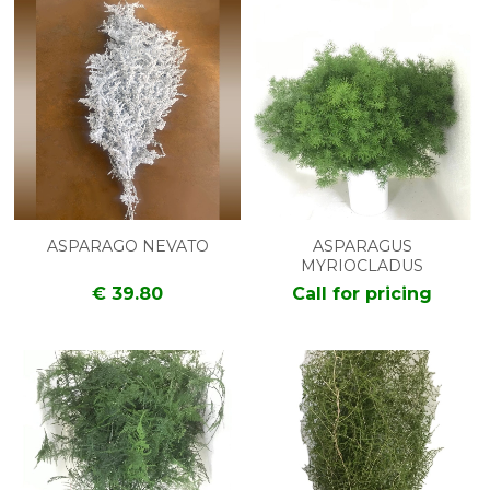
ASPARAGO NEVATO
ASPARAGUS
MYRIOCLADUS
€ 39.80
Call for pricing