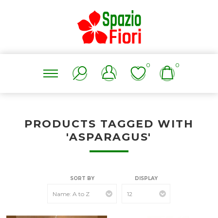
0
0
PRODUCTS TAGGED WITH
'ASPARAGUS'
SORT BY
DISPLAY