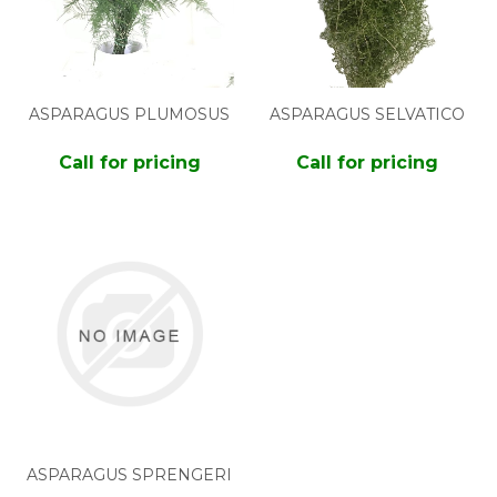
ASPARAGUS PLUMOSUS
ASPARAGUS SELVATICO
Call for pricing
Call for pricing
ASPARAGUS SPRENGERI