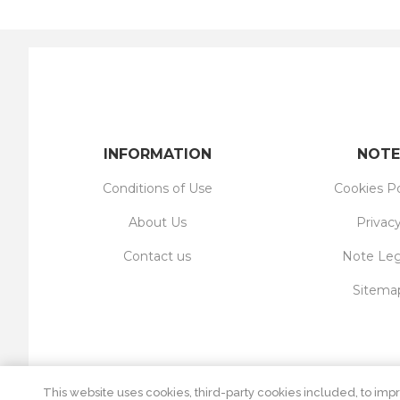
INFORMATION
NOTE
Conditions of Use
Cookies Po
About Us
Privac
Contact us
Note Leg
Sitema
This website uses cookies, third-party cookies included, to impr