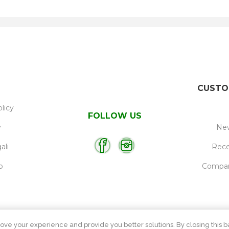
CUSTO
licy
FOLLOW US
y
New
ali
Rece
p
Compare
ove your experience and provide you better solutions. By closing this ba