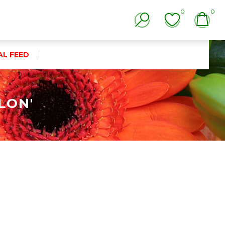
0
0
AL FEED
LON'