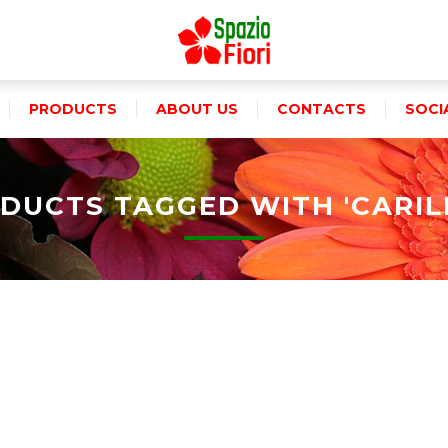
PRODUCTS
ABOUT US
CONTACTS
SOCI
DUCTS TAGGED WITH 'CARIL