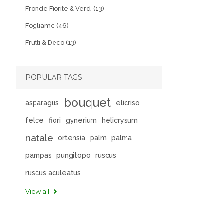
Fronde Fiorite & Verdi (13)
Fogliame (46)
Frutti & Deco (13)
POPULAR TAGS
bouquet
asparagus
elicriso
felce
fiori
gynerium
helicrysum
natale
ortensia
palm
palma
pampas
pungitopo
ruscus
ruscus aculeatus
View all