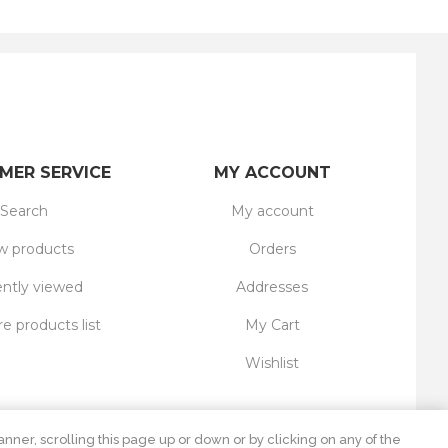
MER SERVICE
MY ACCOUNT
Search
My account
 products
Orders
ntly viewed
Addresses
 products list
My Cart
Wishlist
nner, scrolling this page up or down or by clicking on any of the