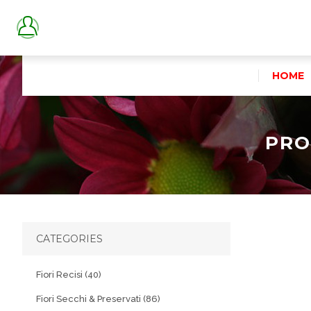
HOME
PRO
CATEGORIES
Fiori Recisi (40)
Fiori Secchi & Preservati (86)