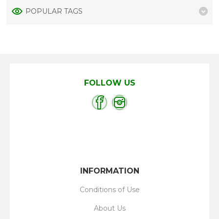
POPULAR TAGS
FOLLOW US
INFORMATION
Conditions of Use
About Us