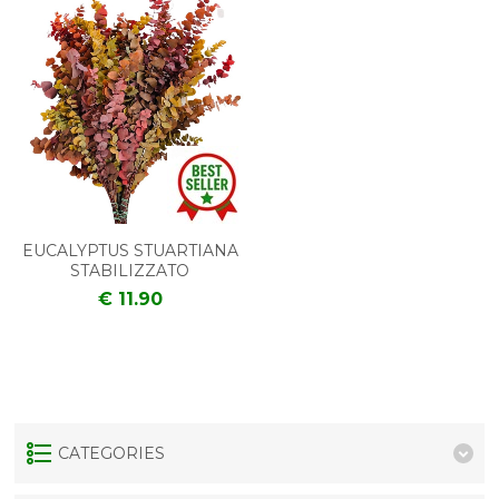
EUCALYPTUS STUARTIANA
STABILIZZATO
€ 11.90
CATEGORIES