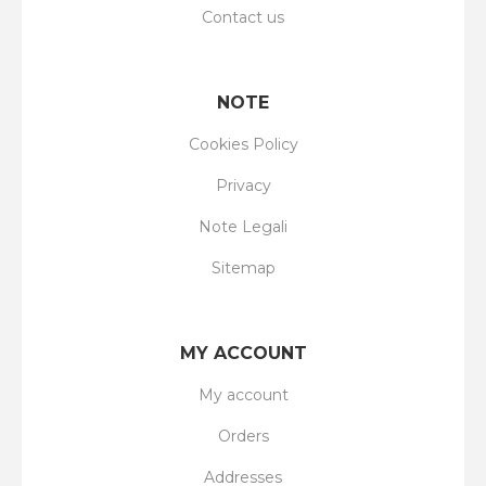
Contact us
NOTE
Cookies Policy
Privacy
Note Legali
Sitemap
MY ACCOUNT
My account
Orders
Addresses