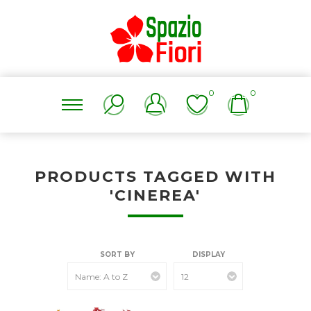
0
0
PRODUCTS TAGGED WITH
'CINEREA'
SORT BY
DISPLAY