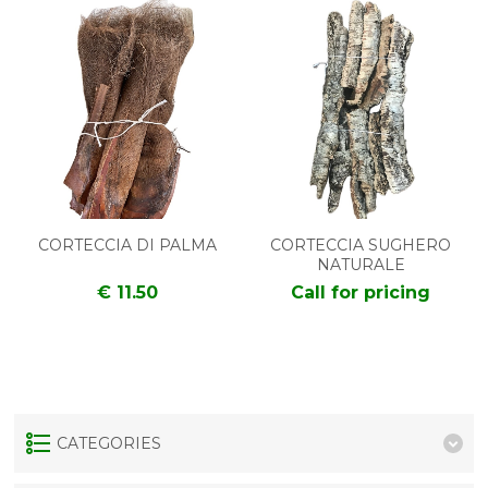
CORTECCIA DI PALMA
CORTECCIA SUGHERO
NATURALE
€ 11.50
Call for pricing
CATEGORIES