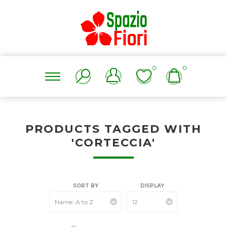
0
0
PRODUCTS TAGGED WITH
'CORTECCIA'
SORT BY
DISPLAY