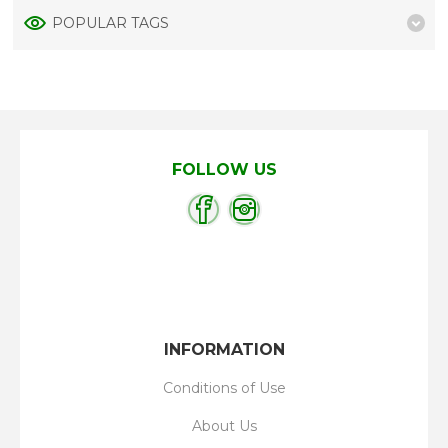
POPULAR TAGS
FOLLOW US
INFORMATION
Conditions of Use
About Us