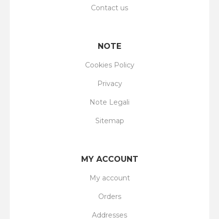
Contact us
NOTE
Cookies Policy
Privacy
Note Legali
Sitemap
MY ACCOUNT
My account
Orders
Addresses