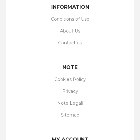
INFORMATION
Conditions of Use
About Us
Contact us
NOTE
Cookies Policy
Privacy
Note Legali
Sitemap
MY ACCOUNT