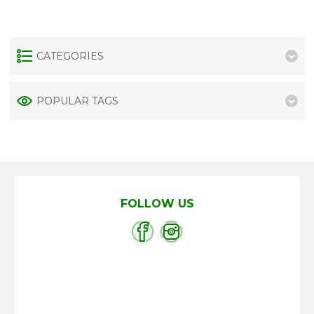
CATEGORIES
POPULAR TAGS
FOLLOW US