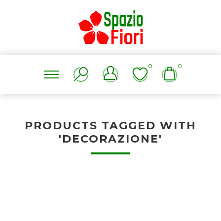
0
0
PRODUCTS TAGGED WITH
'DECORAZIONE'