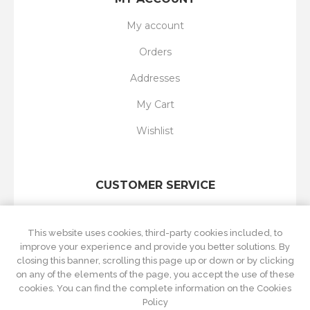
My account
Orders
Addresses
My Cart
Wishlist
CUSTOMER SERVICE
Search
This website uses cookies, third-party cookies included, to
New products
improve your experience and provide you better solutions. By
closing this banner, scrolling this page up or down or by clicking
Recently viewed
on any of the elements of the page, you accept the use of these
cookies. You can find the complete information on the Cookies
Compare products list
Policy