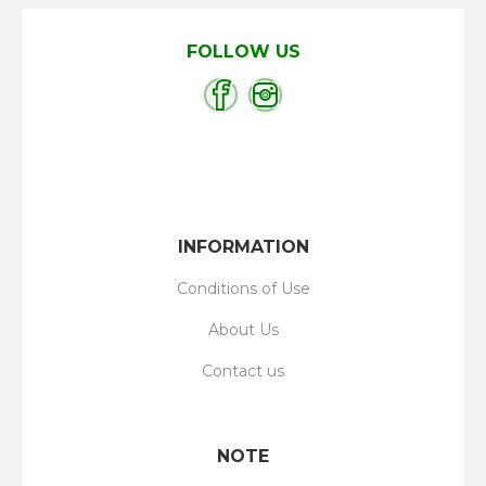
FOLLOW US
INFORMATION
Conditions of Use
About Us
Contact us
NOTE