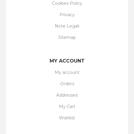
Cookies Policy
Privacy
Note Legali
Sitemap
MY ACCOUNT
My account
Orders
Addresses
My Cart
Wishlist