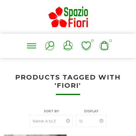
0
0
PRODUCTS TAGGED WITH
'FIORI'
SORT BY
DISPLAY