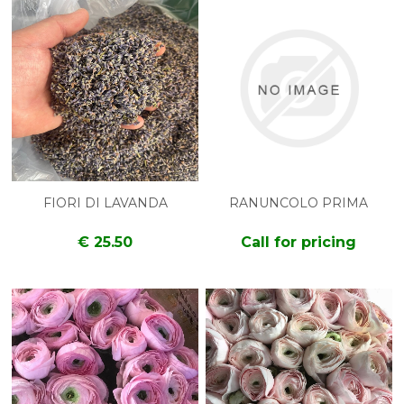
FIORI DI LAVANDA
RANUNCOLO PRIMA
€ 25.50
Call for pricing