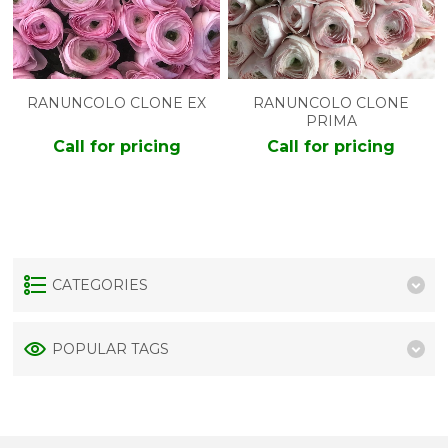
RANUNCOLO CLONE EX
RANUNCOLO CLONE
PRIMA
Call for pricing
Call for pricing
CATEGORIES
POPULAR TAGS