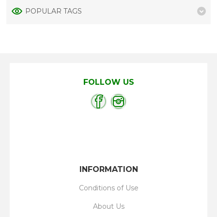
POPULAR TAGS
FOLLOW US
INFORMATION
Conditions of Use
About Us