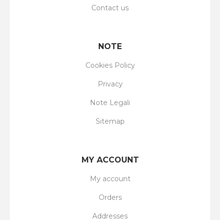
Contact us
NOTE
Cookies Policy
Privacy
Note Legali
Sitemap
MY ACCOUNT
My account
Orders
Addresses