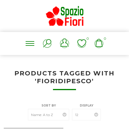
0
0
PRODUCTS TAGGED WITH
'FIORIDIPESCO'
SORT BY
DISPLAY