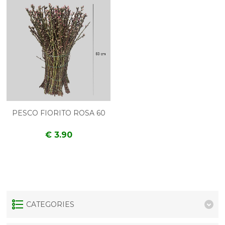
PESCO FIORITO ROSA 60
€ 3.90
CATEGORIES