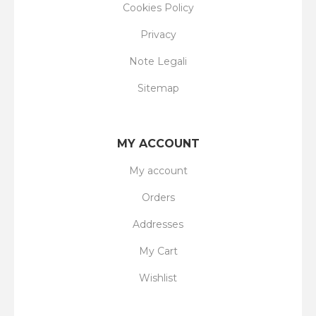
Cookies Policy
Privacy
Note Legali
Sitemap
MY ACCOUNT
My account
Orders
Addresses
My Cart
Wishlist