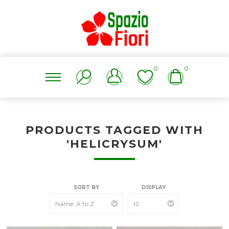
0
0
PRODUCTS TAGGED WITH
'HELICRYSUM'
SORT BY
DISPLAY