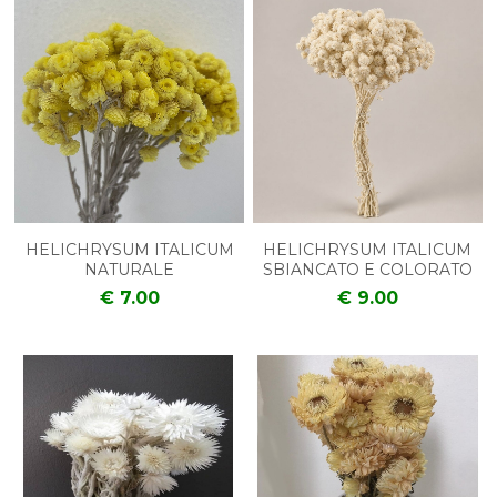
HELICHRYSUM ITALICUM
HELICHRYSUM ITALICUM
NATURALE
SBIANCATO E COLORATO
€ 7.00
€ 9.00