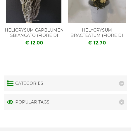
HELICRYSUM CAPBLUMEN
HELYCRYSUM
SBIANCATO (FIORE DI
BRACTEATUM (FIORE DI
PAGLIA)
PAGLIA)
€ 12.00
€ 12.70
CATEGORIES
POPULAR TAGS