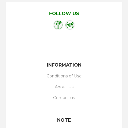
FOLLOW US
INFORMATION
Conditions of Use
About Us
Contact us
NOTE