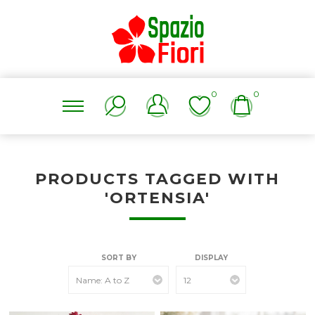
0
0
PRODUCTS TAGGED WITH
'ORTENSIA'
SORT BY
DISPLAY