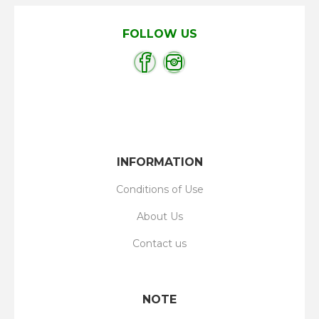
FOLLOW US
INFORMATION
Conditions of Use
About Us
Contact us
NOTE