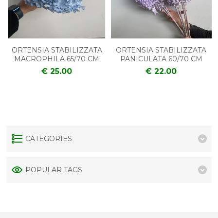
ORTENSIA STABILIZZATA
ORTENSIA STABILIZZATA
MACROPHILA 65/70 CM
PANICULATA 60/70 CM
€ 25.00
€ 22.00
CATEGORIES
POPULAR TAGS