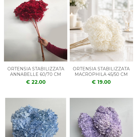
ORTENSIA STABILIZZATA
ORTENSIA STABILIZZATA
ANNABELLE 60/70 CM
MACROPHILA 45/50 CM
€ 22.00
€ 19.00