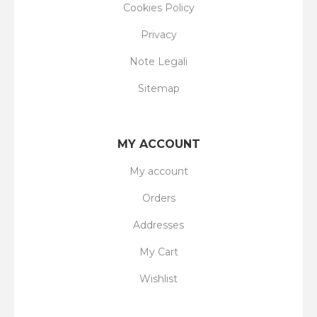
Cookies Policy
Privacy
Note Legali
Sitemap
MY ACCOUNT
My account
Orders
Addresses
My Cart
Wishlist