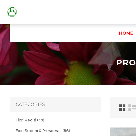
HOME
PRO
CATEGORIES
Fiori Recisi (40)
Fiori Secchi & Preservati (86)