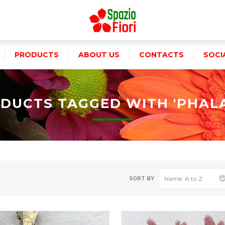
PRODUCTS
ABOUT US
CONTACTS
SOCI
DUCTS TAGGED WITH 'PHALA
SORT BY