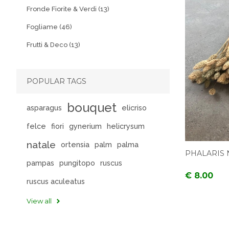
Fronde Fiorite & Verdi (13)
Fogliame (46)
Frutti & Deco (13)
POPULAR TAGS
bouquet
asparagus
elicriso
felce
fiori
gynerium
helicrysum
natale
ortensia
palm
palma
PHALARIS 
pampas
pungitopo
ruscus
€ 8.00
ruscus aculeatus
View all