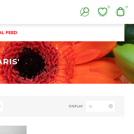
0
0
AL FEED
RIS'
DISPLAY