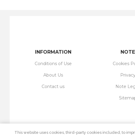
INFORMATION
NOTE
Conditions of Use
Cookies Po
About Us
Privac
Contact us
Note Leg
Sitema
This website uses cookies, third-party cookies included, to impr