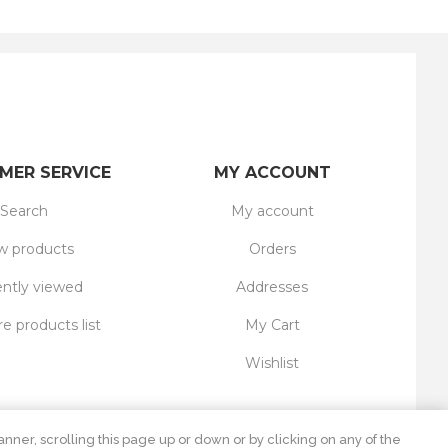
MER SERVICE
MY ACCOUNT
Search
My account
 products
Orders
ntly viewed
Addresses
 products list
My Cart
Wishlist
nner, scrolling this page up or down or by clicking on any of the