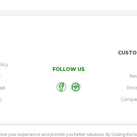
CUSTO
licy
FOLLOW US
y
New
ali
Rece
p
Compare
ove your experience and provide you better solutions. By closing this ba