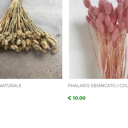
NATURALE
PHALARIS SBIANCATO / CO
€ 10.00