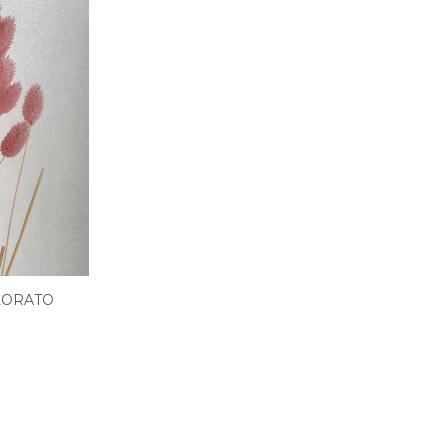
LORATO