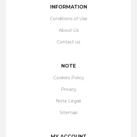
INFORMATION
Conditions of Use
About Us
Contact us
NOTE
Cookies Policy
Privacy
Note Legali
Sitemap
MY ACCOUNT