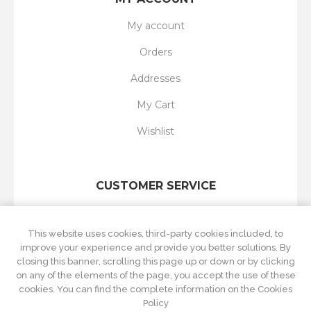
My account
Orders
Addresses
My Cart
Wishlist
CUSTOMER SERVICE
Search
This website uses cookies, third-party cookies included, to
New products
improve your experience and provide you better solutions. By
closing this banner, scrolling this page up or down or by clicking
Recently viewed
on any of the elements of the page, you accept the use of these
cookies. You can find the complete information on the Cookies
Compare products list
Policy