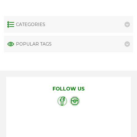
CATEGORIES
POPULAR TAGS
FOLLOW US