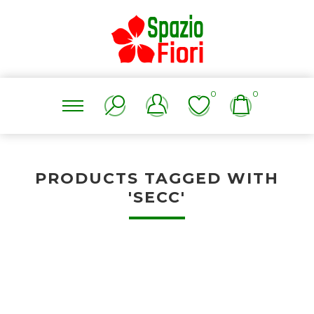
0
0
PRODUCTS TAGGED WITH
'SECC'