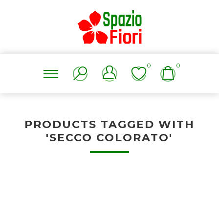
0
0
PRODUCTS TAGGED WITH
'SECCO COLORATO'