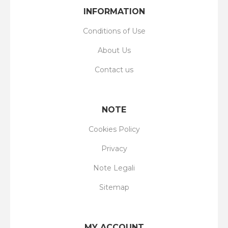
INFORMATION
Conditions of Use
About Us
Contact us
NOTE
Cookies Policy
Privacy
Note Legali
Sitemap
MY ACCOUNT