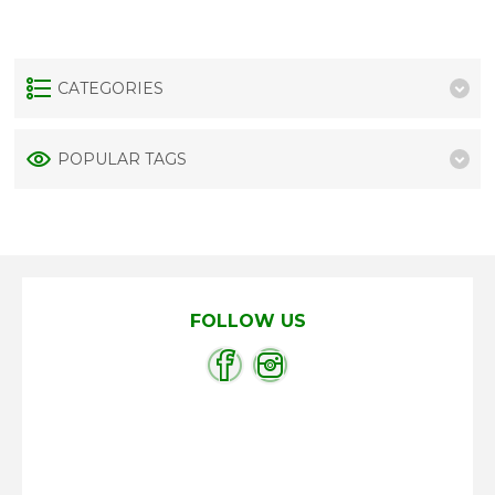
CATEGORIES
POPULAR TAGS
FOLLOW US