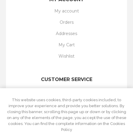
My account
Orders
Addresses
My Cart
Wishlist
CUSTOMER SERVICE
Search
This website uses cookies, third-party cookies included, to
New products
improve your experience and provide you better solutions. By
closing this banner, scrolling this page up or down or by clicking
Recently viewed
on any of the elements of the page, you accept the use of these
cookies. You can find the complete information on the Cookies
Compare products list
Policy