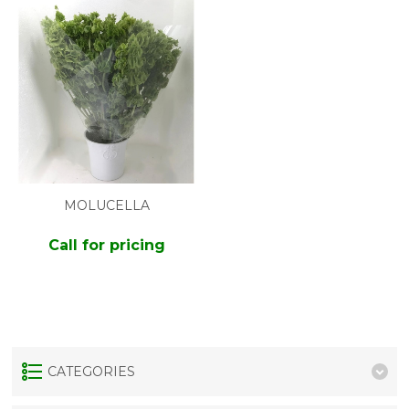
MOLUCELLA
Call for pricing
CATEGORIES