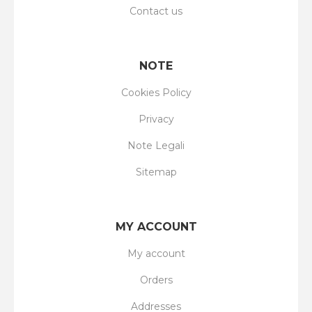
Contact us
NOTE
Cookies Policy
Privacy
Note Legali
Sitemap
MY ACCOUNT
My account
Orders
Addresses