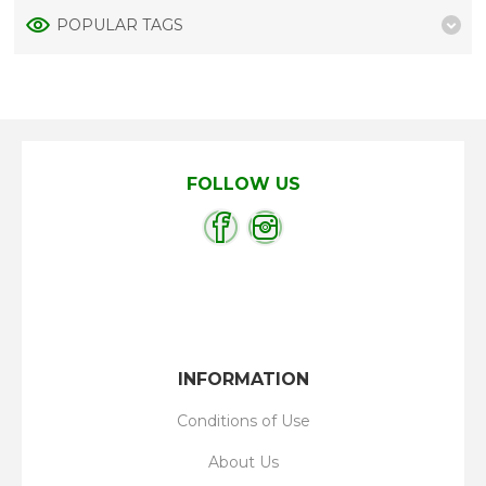
POPULAR TAGS
FOLLOW US
INFORMATION
Conditions of Use
About Us