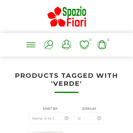
0
0
PRODUCTS TAGGED WITH
'VERDE'
SORT BY
DISPLAY