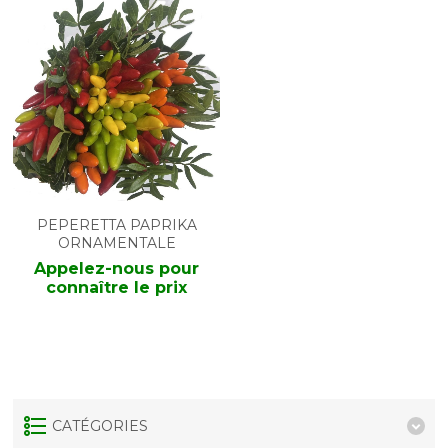
PEPERETTA PAPRIKA
ORNAMENTALE
Appelez-nous pour
connaître le prix
CATÉGORIES