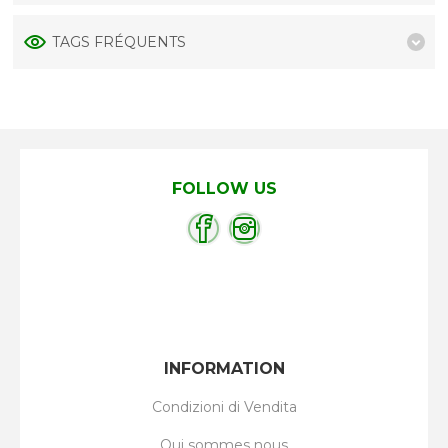
TAGS FRÉQUENTS
FOLLOW US
INFORMATION
Condizioni di Vendita
Qui sommes nous