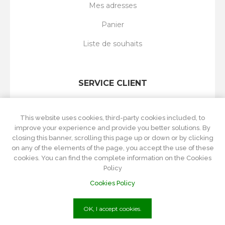
Mes adresses
Panier
Liste de souhaits
SERVICE CLIENT
Rechercher
This website uses cookies, third-party cookies included, to
Nouveautés
improve your experience and provide you better solutions. By
closing this banner, scrolling this page up or down or by clicking
Récemment vus
on any of the elements of the page, you accept the use of these
cookies. You can find the complete information on the Cookies
Comparer les produits
Policy
Cookies Policy
OK, I accept cookies.
P.Iva
01215570084